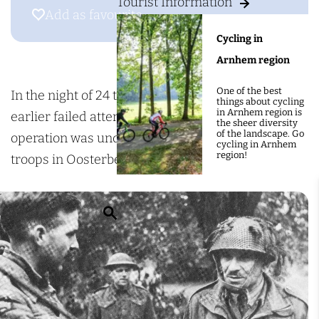
g
Tourist Information
h
Add as favourite
Add as favourite
e
e
Cycling in
a
Arnhem region
t
One of the best
t
In the night of 24 to 25 September 1944, after two
things about cycling
in Arnhem region is
e
earlier failed attempts by the Poles, a final
the sheer diversity
of the landscape. Go
m
operation was undertaken to reinforce the British
cycling in Arnhem
region!
p
troops in Oosterbeek.
t
o
S
f
e
t
a
h
r
e
c
D
h