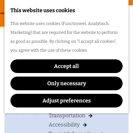
Food & drinks
This website uses cookies
Cycling in
G
M
This website uses cookies (Functioneel, Analytisch,
Arnhem region
o
The attempt of the
e
Marketing) that are required for the website to perform
t
One of the best
n
Dorsets – doomed to fail
as good as possible. By clicking on "I accept all cookies",
things about cycling
o
in Arnhem region is
u
you agree with the use of these cookies.
the sheer diversity
t
of the landscape. Go
cycling in Arnhem
h
region!
Accept all
e
Contact
h
Only necessary
Plan your visit
o
Drielse Rijndijk 95
m
Adjust preferences
6665 LR
Driel
Accommodation
e
t
Plan your route
p
Transportation
o
a
Accessibility
T