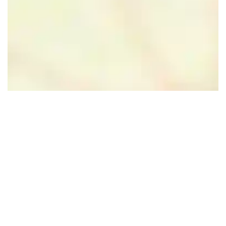
Leaflet
|
Powered by Esri | Esri, HERE, Garmin, USGS, Intermap, INCREMENT P, NRCAN, Esri
Japan, METI, Esri China (Hong Kong), NOSTRA, © OpenStreetMap contributors, and the GIS User
Community