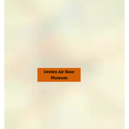
Deelen Air Base
Museum