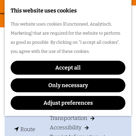
Food & drinks
This website uses cookies
Cycling in
G
M
This website uses cookies (Functioneel, Analytisch,
Arnhem region
o
Deelen Air Base Museum
e
Marketing) that are required for the website to perform
t
One of the best
n
as good as possible. By clicking on "I accept all cookies",
things about cycling
o
in Arnhem region is
u
you agree with the use of these cookies.
the sheer diversity
t
of the landscape. Go
cycling in Arnhem
h
region!
Accept all
Contact
e
h
Museum Vliegbasis Deelen
Only necessary
Plan your visit
o
Delenseweg 20
m
6877 AE
Deelen
Adjust preferences
Accommodation
e
t
Plan your route
p
Transportation
o
a
Accessibility
t
D
Route