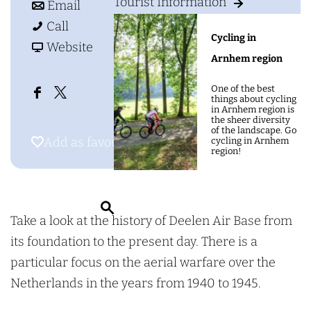
g
Tourist Information
o
t
e
Email
e
D
D
o
e
Call
Cycling in
e
e
D
F
l
Website
Arnhem region
e
e
e
r
e
l
l
e
o
n
One of the best
things about cycling
F
X
e
e
l
m
A
in Arnhem region is
the sheer diversity
a
D
n
n
e
D
i
of the landscape. Go
Add as favourite
Add as favourite
cycling in Arnhem
c
e
A
A
n
e
r
region!
e
e
i
i
A
e
B
b
l
r
r
i
l
a
o
e
S
B
B
r
e
s
Take a look at the history of Deelen Air Base from
o
n
e
a
a
B
n
e
its foundation to the present day. There is a
k
A
a
s
s
a
A
M
particular focus on the aerial warfare over the
D
i
r
e
e
s
i
u
Netherlands in the years from 1940 to 1945.
e
r
c
M
M
e
r
s
e
B
h