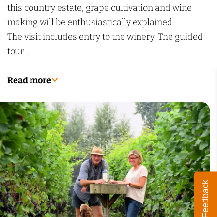
e
e
this country estate, grape cultivation and wine
r
n
making will be enthusiastically explained.
e
w
The visit includes entry to the winery. The guided
n
i
tour …
w
j
i
n
Read more
j
g
n
a
g
a
a
r
a
d
r
d
Feedback