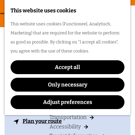
Food & drinks
This website uses cookies
Cycling in
G
M
This website uses cookies (Functioneel, Analytisch,
Arnhem region
o
Domein Hof te Dieren
e
Marketing) that are required for the website to perform
t
One of the best
n
wijngaard
as good as possible. By clicking on "I accept all cookies",
things about cycling
o
in Arnhem region is
u
you agree with the use of these cookies.
the sheer diversity
t
of the landscape. Go
cycling in Arnhem
h
region!
Accept all
e
Contact
h
Only necessary
Plan your visit
o
Domein Hof te Dieren, wijngaard
m
Adjust preferences
Arnhemsestraatweg 16
Accommodation
e
6953 AX
DIEREN
p
Transportation
t
Plan your route
a
Accessibility
o