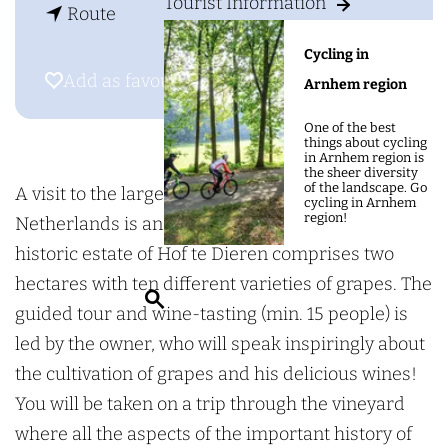
g
Tourist Information
t
D
Route
e
o
o
Cycling in
D
m
Add as favourite
Add as favourite
Arnhem region
o
e
One of the best
m
i
things about cycling
in Arnhem region is
e
n
the sheer diversity
of the landscape. Go
i
H
A visit to the largest walled vineyard in the
cycling in Arnhem
region!
n
o
Netherlands is an unforgettable experience! The
H
f
historic estate of Hof te Dieren comprises two
o
t
hectares with ten different varieties of grapes. The
S
f
e
guided tour and wine-tasting (min. 15 people) is
e
t
D
led by the owner, who will speak inspiringly about
a
e
i
the cultivation of grapes and his delicious wines!
r
D
e
You will be taken on a trip through the vineyard
c
i
r
where all the aspects of the important history of
h