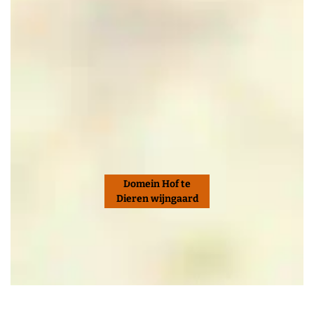
Domein Hof te
Dieren wijngaard