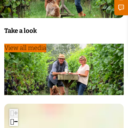
Take a look
View all media
+
−