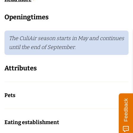
Openingtimes
The CuliAir season starts in May and continues
until the end of September.
Attributes
Pets
Feedback
Eating establishment