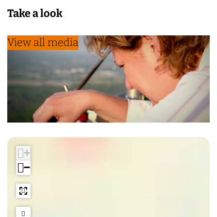
Take a look
View all media
+
−