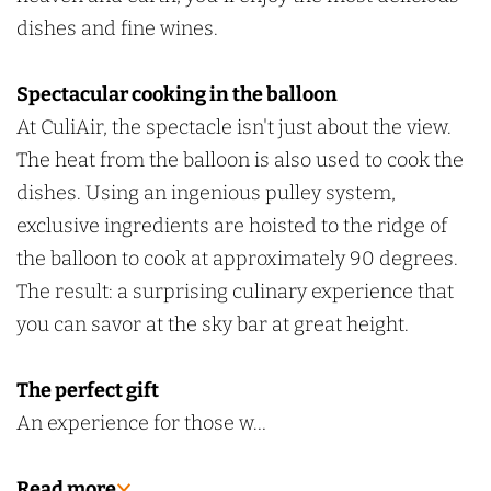
n
i
dishes and fine wines.
g
n
i
Spectacular cooking in the balloon
n
At CuliAir, the spectacle isn't just about the view.
g
The heat from the balloon is also used to cook the
dishes. Using an ingenious pulley system,
exclusive ingredients are hoisted to the ridge of
the balloon to cook at approximately 90 degrees.
The result: a surprising culinary experience that
you can savor at the sky bar at great height.
The perfect gift
An experience for those w…
Read more