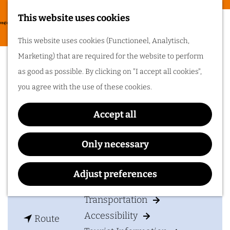
Food & drinks
This website uses cookies
Cycling in
G
M
This website uses cookies (Functioneel, Analytisch,
Arnhem region
o
CuliAir Skydining
e
Marketing) that are required for the website to perform
t
One of the best
n
as good as possible. By clicking on "I accept all cookies",
things about cycling
o
in Arnhem region is
u
you agree with the use of these cookies.
the sheer diversity
t
of the landscape. Go
cycling in Arnhem
h
region!
Accept all
Contact
e
h
CuliAir Skydining
Only necessary
Plan your visit
o
Bosweg 4
m
6881 KK
Velp
Adjust preferences
Accommodation
e
t
Plan your route
p
Transportation
o
a
Accessibility
t
C
Route