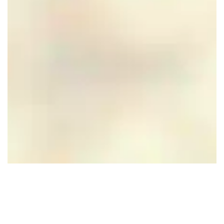
CuliAir Skydining