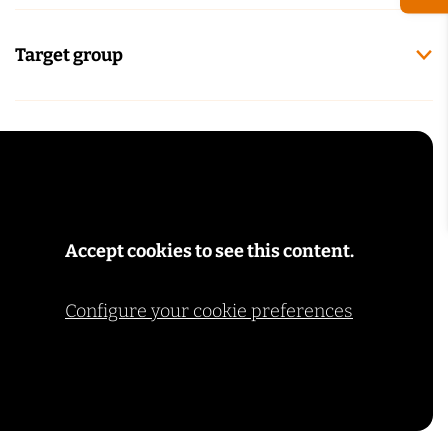
Target group
Accept cookies to see this content.
Configure your cookie preferences