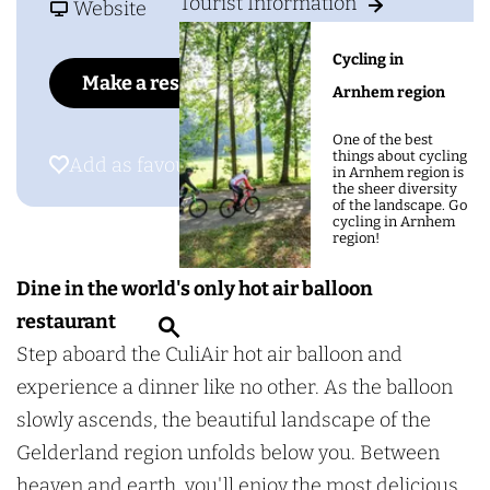
g
Tourist Information
o
F
u
Website
e
C
r
l
Cycling in
u
o
i
Make a reservation
Arnhem region
l
m
A
i
C
i
One of the best
things about cycling
Add as favourite
Add as favourite
A
u
r
in Arnhem region is
the sheer diversity
i
l
S
of the landscape. Go
cycling in Arnhem
r
i
k
region!
S
A
y
Dine in the world's only hot air balloon
k
i
d
restaurant
S
y
r
i
Step aboard the CuliAir hot air balloon and
e
d
S
n
experience a dinner like no other. As the balloon
a
i
k
i
slowly ascends, the beautiful landscape of the
r
n
y
n
Gelderland region unfolds below you. Between
c
i
d
g
heaven and earth, you'll enjoy the most delicious
h