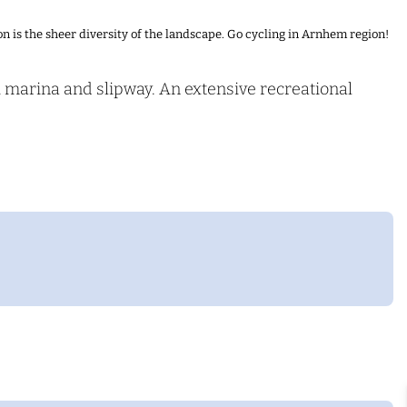
n is the sheer diversity of the landscape. Go cycling in Arnhem region!
A marina and slipway. An extensive recreational