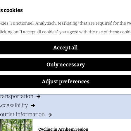
Shopping
s cookies
ood & drinks
kies (Functioneel, Analytisch, Marketing) that are required for the w
Campsite Marina De Mars
licking on "I accept all cookies", you agree with the use of these cooki
Cycling in Arnhem region
One of the best things about cycling in Arnhem regio
Accept all
Only necessary
our visit
Adjust preferences
Accommodation
ransportation
ccessibility
ourist Information
Cycling in Arnhem region