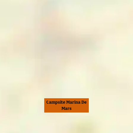
Campsite Marina De
Mars