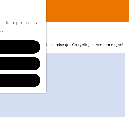
ebsite to perform as
es.
n is the sheer diversity of the landscape. Go cycling in Arnhem region!