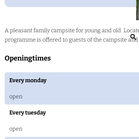
g
m
e
p
s
i
A pleasant family campsite for young and old. Locat
t
programme is offered to guests of the campsite and
e
Openingtimes
M
r
a
r
Every monday
i
n
open
a
Every tuesday
D
e
open
M