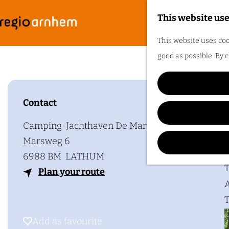
This website use
G
F
M
This website uses coo
o
e
good as possible. By c
t
n
o
u
t
Contact
h
Plan y
e
Camping-Jachthaven De Mars
h
Marsweg 6
o
6988 BM
LATHUM
m
T
t
Plan your route
e
A
o
p
T
C
a
a
Add as favourite
Add as favourite