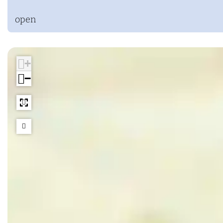
open
+
−