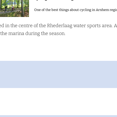
One of the best things about cycling in Arnhem regio
ed in the centre of the Rhederlaag water sports area. 
S
 the marina during the season.
e
a
c
h