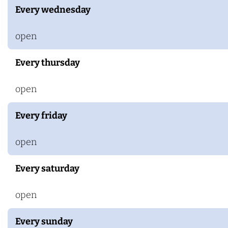
a
Every wednesday
r
s
open
Every thursday
open
Every friday
open
Every saturday
open
Every sunday