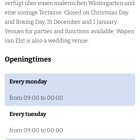
a
E
verfügt über einen malerischen Wintergarten und
n
l
eine sonnige Terrasse. Closed on Christmas Day
E
s
and Boxing Day, 31 December and 1 January.
l
t
Venues for parties and functions available. Wapen
s
van Elst is also a wedding venue.
t
Openingtimes
Every monday
from 09:00 to 00:00
Every tuesday
from 09:00 to 00:00