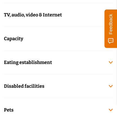
TV, audio, video & Internet
Feedback
Capacity
Eating establishment
Disabled facilities
Pets