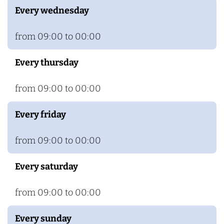
Every wednesday
from 09:00 to 00:00
Every thursday
from 09:00 to 00:00
Every friday
from 09:00 to 00:00
Every saturday
from 09:00 to 00:00
Every sunday