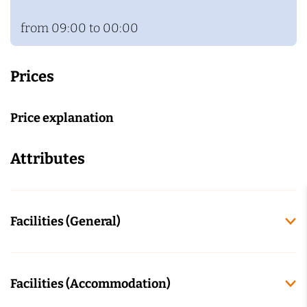
from 09:00 to 00:00
Prices
Price explanation
Attributes
Facilities (General)
Facilities (Accommodation)