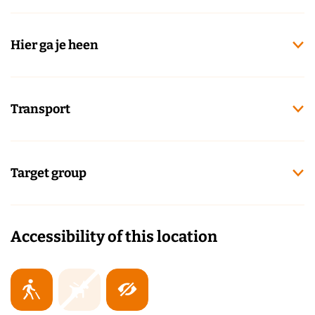
Hier ga je heen
Transport
Target group
Accessibility of this location