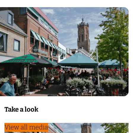
Take a look
View all media