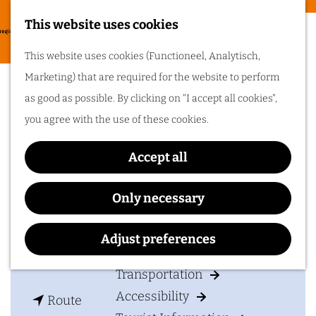
Food & drinks
This website uses cookies
Cycling in
G
M
This website uses cookies (Functioneel, Analytisch,
Arnhem region
o
Hotel het Wapen van Elst
e
Marketing) that are required for the website to perform
t
One of the best
n
as good as possible. By clicking on "I accept all cookies",
things about cycling
o
in Arnhem region is
u
you agree with the use of these cookies.
the sheer diversity
t
of the landscape. Go
cycling in Arnhem
h
region!
Accept all
Contact
e
h
Hotel het Wapen van Elst
Only necessary
Plan your visit
o
Dorpsstraat 28
m
6661 EL
ELST GLD
Adjust preferences
Accommodation
e
t
Plan your route
p
Transportation
o
a
Accessibility
t
H
Route