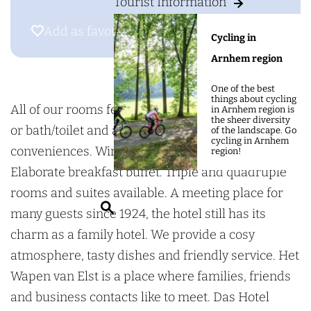
g
Tourist Information
o
o
e
H
t
Add as favourite
Add as favourite
Cycling in
o
e
Arnhem region
t
l
e
h
One of the best
things about cycling
l
e
All of our rooms feature an en suite shower/toilet
in Arnhem region is
the sheer diversity
h
t
or bath/toilet and are equipped with all modern
of the landscape. Go
cycling in Arnhem
e
W
conveniences. Wireless internet throughout.
region!
t
a
Elaborate breakfast buffet. Triple and quadruple
W
p
rooms and suites available. A meeting place for
S
a
e
many guests since 1924, the hotel still has its
e
p
n
charm as a family hotel. We provide a cosy
a
e
v
atmosphere, tasty dishes and friendly service. Het
r
n
a
Wapen van Elst is a place where families, friends
c
v
n
and business contacts like to meet. Das Hotel
h