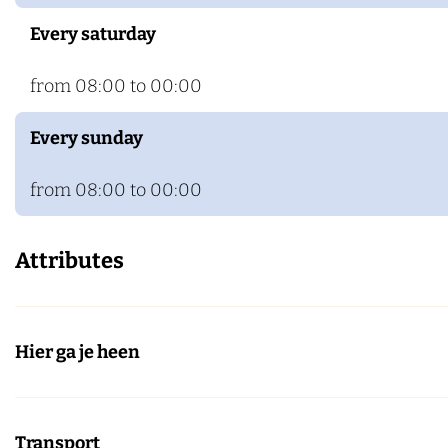
Every saturday
from 08:00 to 00:00
Every sunday
from 08:00 to 00:00
Attributes
Hier ga je heen
Transport