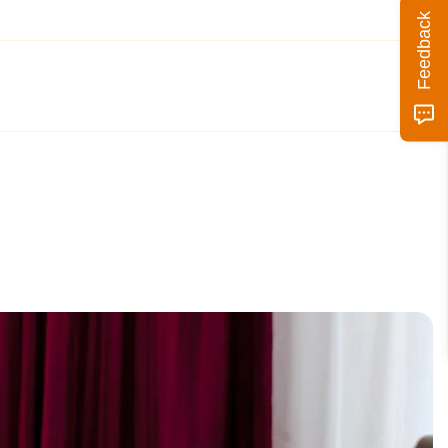
Feedback