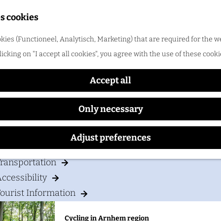
Shopping
s cookies
ood & drinks
kies (Functioneel, Analytisch, Marketing) that are required for the w
Bastion Hotel Arnhem
licking on "I accept all cookies", you agree with the use of these cooki
Cycling in Arnhem region
One of the best things about cycling in Arnhem regio
Accept all
Only necessary
our visit
Adjust preferences
Accommodation
ransportation
ccessibility
ourist Information
Cycling in Arnhem region