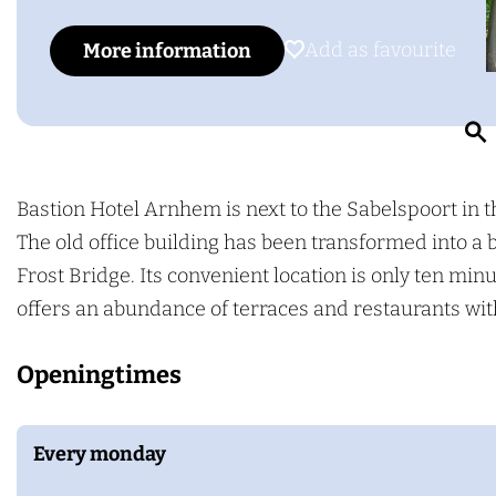
g
o
a
e
B
s
Add as favourite
Add as favourite
More information
a
t
s
i
t
o
i
n
o
H
Bastion Hotel Arnhem is next to the Sabelspoort in t
r
n
o
The old office building has been transformed into a 
H
t
Frost Bridge. Its convenient location is only ten mi
o
e
offers an abundance of terraces and restaurants with
t
l
Openingtimes
e
A
l
r
A
n
Every monday
r
h