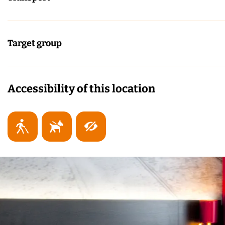
Target group
Accessibility of this location