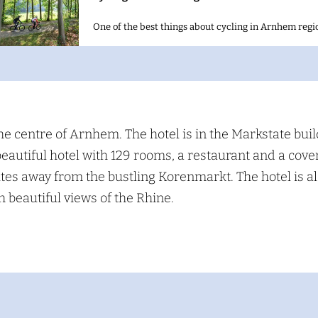
One of the best things about cycling in Arnhem regio
S
e
a
he centre of Arnhem. The hotel is in the Markstate buil
beautiful hotel with 129 rooms, a restaurant and a cove
c
nutes away from the bustling Korenmarkt. The hotel is a
h
 beautiful views of the Rhine.