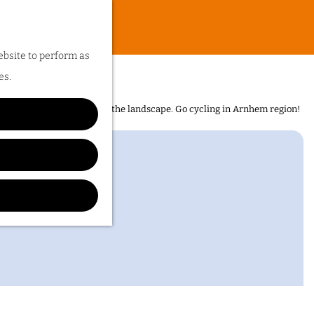
ebsite to perform as
es.
n is the sheer diversity of the landscape. Go cycling in Arnhem region!