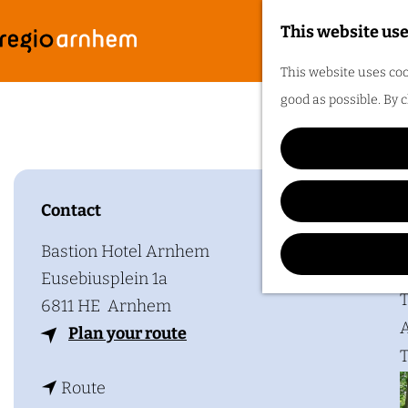
This website use
G
F
M
This website uses coo
o
e
good as possible. By c
t
n
o
u
t
h
Contact
Plan y
e
h
Bastion Hotel Arnhem
o
Eusebiusplein 1a
m
T
6811 HE
Arnhem
e
A
t
Plan your route
p
T
o
a
t
B
Route