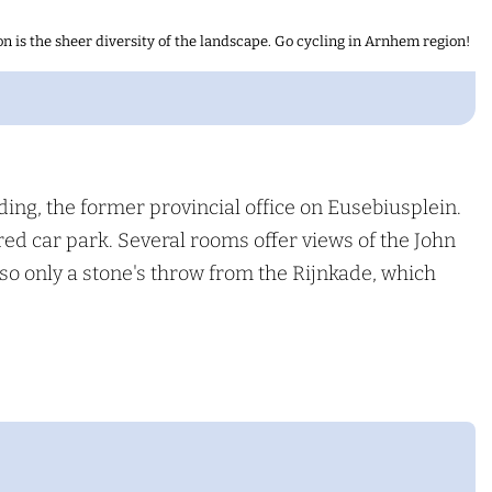
n is the sheer diversity of the landscape. Go cycling in Arnhem region!
ding, the former provincial office on Eusebiusplein.
red car park. Several rooms offer views of the John
lso only a stone's throw from the Rijnkade, which