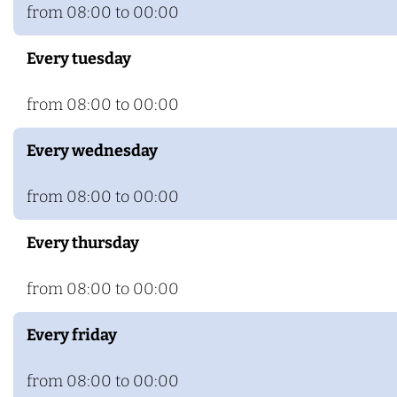
n
e
from 08:00 to 00:00
h
m
Every tuesday
e
m
from 08:00 to 00:00
Every wednesday
from 08:00 to 00:00
Every thursday
from 08:00 to 00:00
Every friday
from 08:00 to 00:00