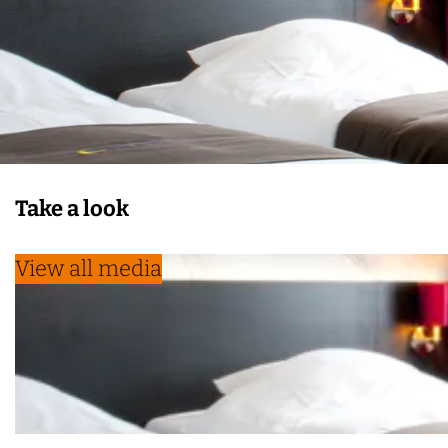
Take a look
View all media