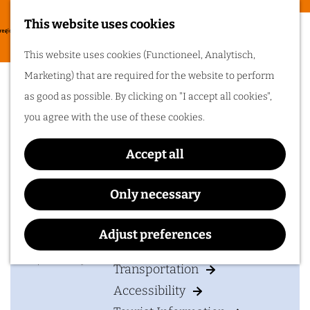
Food & drinks
This website uses cookies
Cycling in
G
M
This website uses cookies (Functioneel, Analytisch,
Arnhem region
o
Memorial in the Jacob
e
Marketing) that are required for the website to perform
t
One of the best
n
Groenewoud park
as good as possible. By clicking on "I accept all cookies",
things about cycling
o
in Arnhem region is
u
you agree with the use of these cookies.
the sheer diversity
t
of the landscape. Go
cycling in Arnhem
h
region!
Accept all
e
Contact
h
Only necessary
Plan your visit
o
Jacob Groenewoudplantsoen
m
Adjust preferences
6811
Arnhem
Accommodation
e
t
Plan your route
p
Transportation
o
a
Accessibility
M