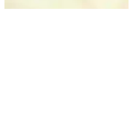
Leaflet
|
Powered by Esri | Esri, HERE, Garmin, USGS, Intermap, INCREMENT P, NRCAN, Esri
Japan, METI, Esri China (Hong Kong), NOSTRA, © OpenStreetMap contributors, and the GIS User
Community
Nearby