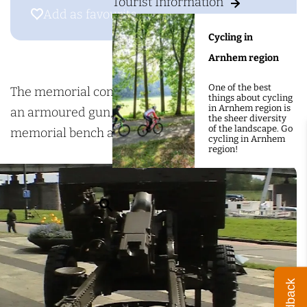
g
Tourist Information
e
Add as favourite
Add as favourite
e
m
Cycling in
o
Arnhem region
r
One of the best
i
The memorial consists of several parts including
things about cycling
in Arnhem region is
a
an armoured gun, a battered aircraft propeller, a
the sheer diversity
of the landscape. Go
l
memorial bench and memorial stone.
cycling in Arnhem
region!
i
n
t
S
h
e
e
a
J
r
a
Feedback
c
c
h