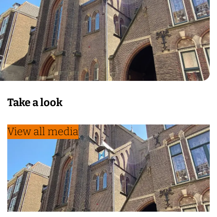
Take a look
View all media