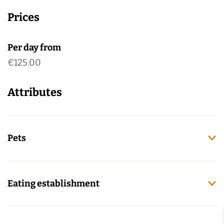
Prices
Per day from
€125.00
Attributes
Pets
Eating establishment