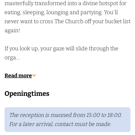
masterfully transformed into a divine hotspot for
eating, sleeping, lounging and partying. You'll
never want to cross The Church off your bucket list
again!
If you look up, your gaze will slide through the
orga…
Read more
Openingtimes
The reception is manned from 15:00 to 18:00.
For a later arrival, contact must be made.