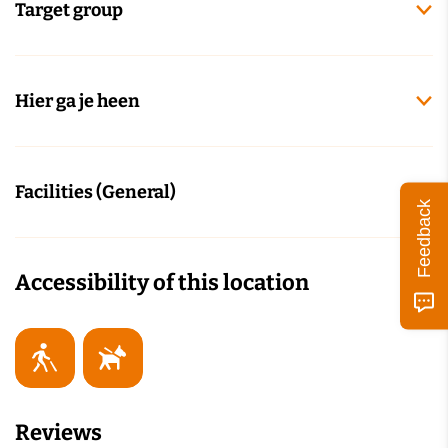
Target group
Hier ga je heen
Facilities (General)
Feedback
Accessibility of this location
Reviews