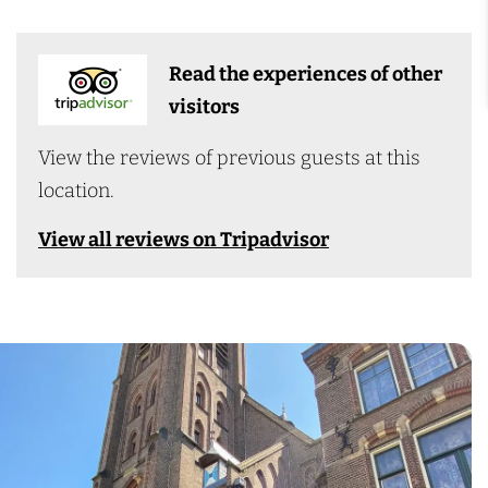
Read the experiences of other
visitors
View the reviews of previous guests at this
location.
View all reviews on Tripadvisor