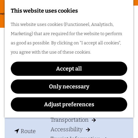
Food & drinks
This website uses cookies
Cycling in
G
M
This website uses cookies (Functioneel, Analytisch,
Arnhem region
o
The Church
e
Marketing) that are required for the website to perform
t
One of the best
n
as good as possible. By clicking on "I accept all cookies",
things about cycling
o
in Arnhem region is
u
you agree with the use of these cookies.
the sheer diversity
t
of the landscape. Go
cycling in Arnhem
h
region!
Accept all
Contact
e
h
The Church
Only necessary
Plan your visit
o
Spoorwegstraat 10
m
6828 AS
Arnhem
Adjust preferences
Accommodation
e
t
Plan your route
p
Transportation
o
a
Accessibility
t
T
Route