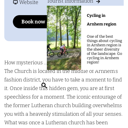
g
Tourist Information
o
F
h
Website
e
T
r
e
Cycling in
h
o
C
Add as favourite
Add as favourite
Book now
Arnhem region
e
m
h
C
T
u
One of the best
things about cycling
h
h
r
in Arnhem region is
the sheer diversity
u
e
c
of the landscape. Go
cycling in Arnhem
r
C
h
How mysterious ... Even though hotel-restaurant
region!
c
h
The Church is located in the middle of Arnhem's
h
u
fashion district, you have to take a moment to find
S
r
it. Once inside this hidden gem, you are at first
e
c
speechless for a moment. The iconic entourage of
a
h
the former Lutheran church building overwhelms
r
you with a heavenly stimulation of all your senses.
c
What was once a Lutheran church has been
h