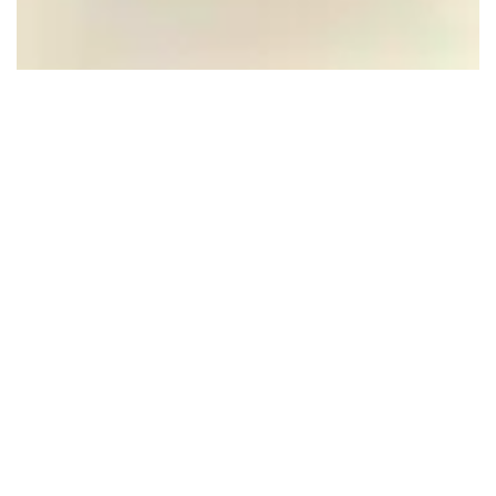
The Church