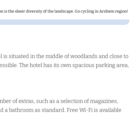
n is the sheer diversity of the landscape. Go cycling in Arnhem region!
 is situated in the middle of woodlands and close to
cessible. The hotel has its own spacious parking area,
er of extras, such as a selection of magazines,
and a bathroom as standard. Free Wi-Fi is available