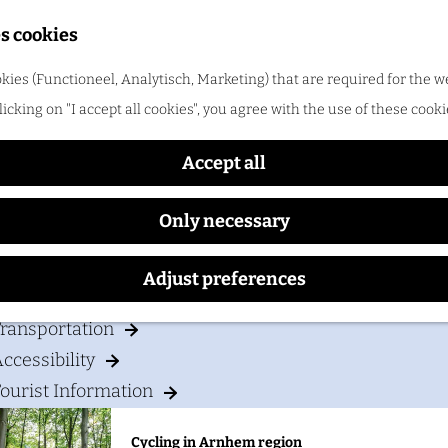
Shopping
s cookies
ood & drinks
kies (Functioneel, Analytisch, Marketing) that are required for the w
Postillion Hotel Arnhem
licking on "I accept all cookies", you agree with the use of these cooki
Cycling in Arnhem region
One of the best things about cycling in Arnhem regio
Accept all
Only necessary
our visit
Adjust preferences
Accommodation
ransportation
ccessibility
ourist Information
Cycling in Arnhem region