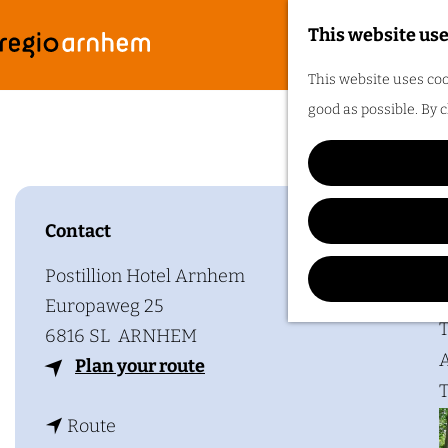
This website use
G
F
M
This website uses coo
o
e
good as possible. By c
t
n
o
u
t
h
Contact
Plan y
e
h
Postillion Hotel Arnhem
o
Europaweg 25
m
T
6816 SL
ARNHEM
e
A
t
Plan your route
p
T
o
a
t
P
Route