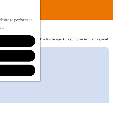
ebsite to perform as
es.
n is the sheer diversity of the landscape. Go cycling in Arnhem region!