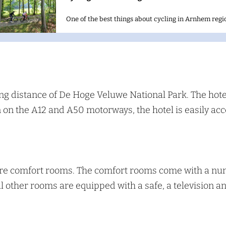
One of the best things about cycling in Arnhem regio
S
e
a
ng distance of De Hoge Veluwe National Park. The hotel
on on the A12 and A50 motorways, the hotel is easily ac
c
h
are comfort rooms. The comfort rooms come with a numb
All other rooms are equipped with a safe, a television 