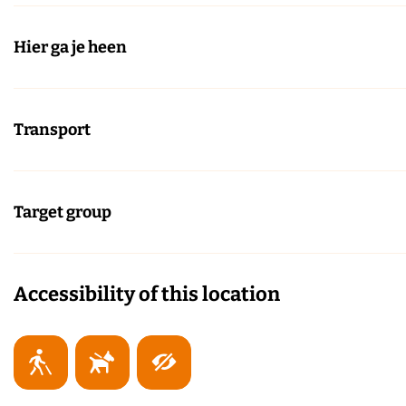
Hier ga je heen
Transport
Target group
Accessibility of this location