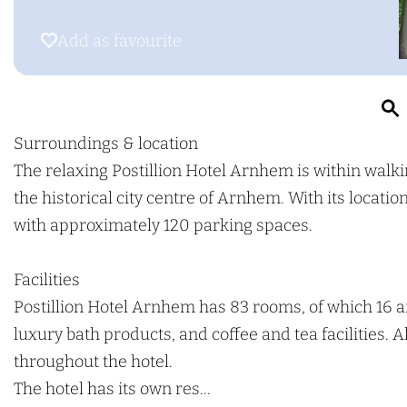
g
o
o
e
P
s
Add as favourite
Add as favourite
o
t
s
i
t
l
i
l
Surroundings & location
l
i
The relaxing Postillion Hotel Arnhem is within walki
r
l
o
the historical city centre of Arnhem. With its locati
i
n
with approximately 120 parking spaces.
o
H
n
o
Facilities
H
t
Postillion Hotel Arnhem has 83 rooms, of which 16 
o
e
luxury bath products, and coffee and tea facilities. 
t
l
throughout the hotel.
e
A
The hotel has its own res…