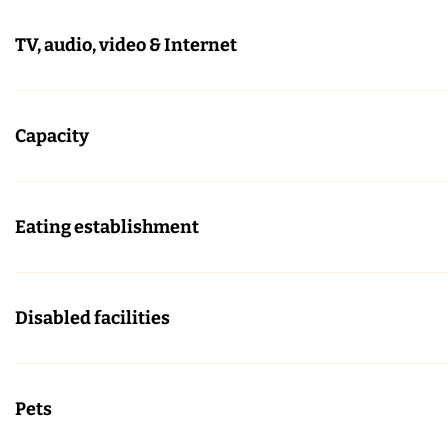
TV, audio, video & Internet
Capacity
Eating establishment
Disabled facilities
Pets