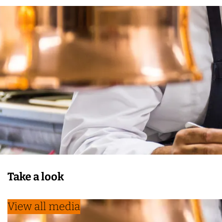
Take a look
View all media