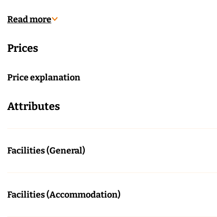
l
r
A
n
Read more
r
h
Prices
n
e
h
m
e
Price explanation
m
Attributes
Facilities (General)
Facilities (Accommodation)