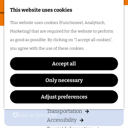
Food & drinks
This website uses cookies
Cycling in
G
M
This website uses cookies (Functioneel, Analytisch,
Arnhem region
o
Shopping in Zevenaar
e
Marketing) that are required for the website to perform
t
One of the best
n
as good as possible. By clicking on "I accept all cookies",
things about cycling
o
in Arnhem region is
u
you agree with the use of these cookies.
the sheer diversity
t
of the landscape. Go
cycling in Arnhem
h
region!
Accept all
Contact
e
h
6901
Zevenaar
Only necessary
Plan your visit
o
t
Plan your route
m
o
Adjust preferences
Accommodation
e
S
p
Transportation
h
Add as favourite
Add as favourite
a
Accessibility
o