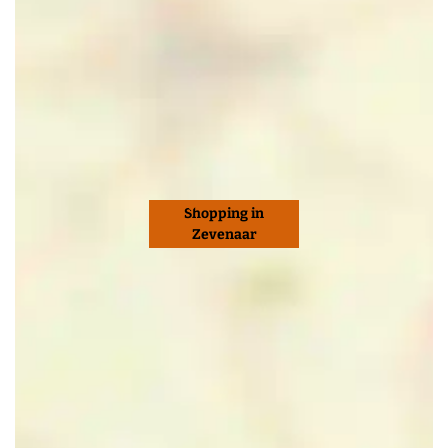
Shopping in
Zevenaar