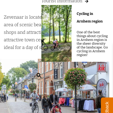
g
Tourist Information
p
e
p
Cycling in
i
Zevenaar is located in the heart of the Liemers
Arnhem region
n
area of scenic beauty and boasts a wide variety of
g
shops and attractive pavement cafés. The
One of the best
things about cycling
i
attractive town centre boasts a multitude of shops,
in Arnhem region is
the sheer diversity
n
ideal for a day of shopping.
of the landscape. Go
cycling in Arnhem
Z
region!
e
v
S
e
e
n
a
a
r
a
Feedback
c
r
h