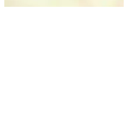
Leaflet
|
Powered by Esri | Esri, HERE, Garmin, USGS, Intermap, INCREMENT P, NRCAN, Esri
Japan, METI, Esri China (Hong Kong), NOSTRA, © OpenStreetMap contributors, and the GIS User
Community
Nearby
Follow us