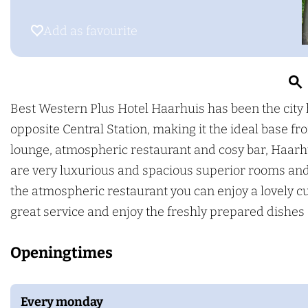
g
o
e
e
B
s
Add as favourite
Add as favourite
e
t
s
W
t
e
W
s
Best Western Plus Hotel Haarhuis has been the city 
e
t
opposite Central Station, making it the ideal base 
r
s
e
lounge, atmospheric restaurant and cosy bar, Haarhui
t
r
are very luxurious and spacious superior rooms an
e
n
the atmospheric restaurant you can enjoy a lovely cu
r
P
great service and enjoy the freshly prepared dishe
n
l
Openingtimes
P
u
l
s
u
H
Every monday