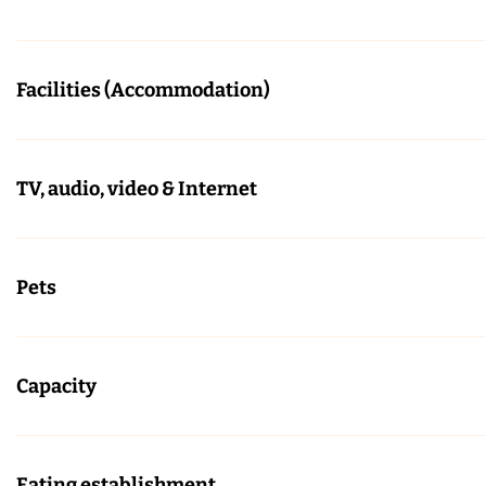
Facilities (Accommodation)
TV, audio, video & Internet
Pets
Capacity
Eating establishment