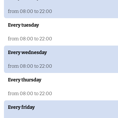
s
o
H
t
from 08:00 to 22:00
o
e
Every tuesday
t
l
e
H
from 08:00 to 22:00
l
a
H
a
Every wednesday
a
r
a
h
from 08:00 to 22:00
r
u
Every thursday
h
i
u
s
from 08:00 to 22:00
i
s
Every friday