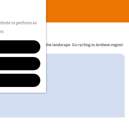
ebsite to perform as
huis
es.
n is the sheer diversity of the landscape. Go cycling in Arnhem region!