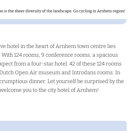
n is the sheer diversity of the landscape. Go cycling in Arnhem region!
ve hotel in the heart of Arnhem town centre lies
m. With 124 rooms, 9 conference rooms, a spacious
xpect from a four-star hotel. 42 of these 124 rooms
o, Dutch Open Air museum and Introdans rooms. In
scrumptious dinner. Let yourself be surprised by the
welcome you to the city hotel of Arnhem!