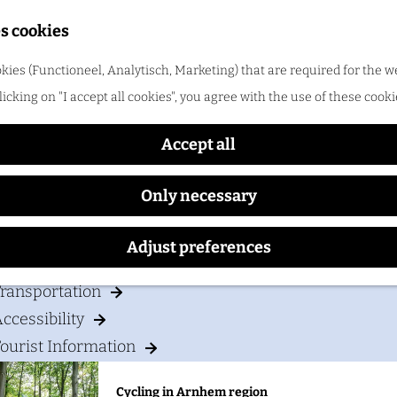
Shopping
s cookies
ood & drinks
kies (Functioneel, Analytisch, Marketing) that are required for the w
t Western Plus Hotel Haar
licking on "I accept all cookies", you agree with the use of these cooki
Cycling in Arnhem region
One of the best things about cycling in Arnhem regio
Accept all
Only necessary
our visit
Adjust preferences
Accommodation
ransportation
ccessibility
ourist Information
Cycling in Arnhem region