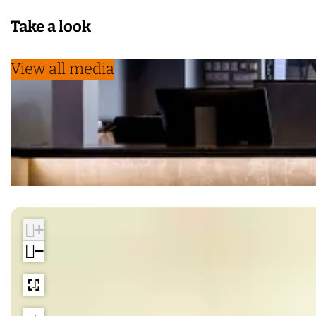
Take a look
View all media
+
−