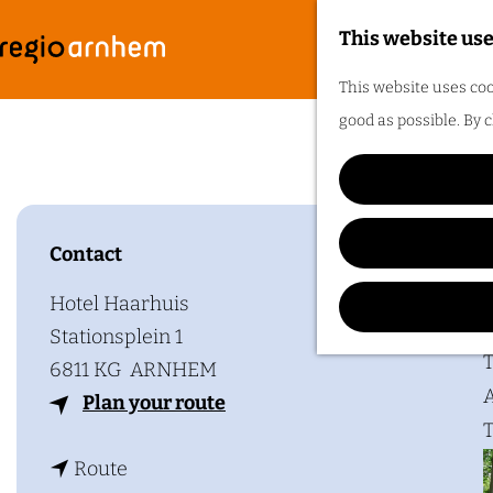
This website use
G
F
M
This website uses coo
o
Bes
e
good as possible. By c
t
n
o
u
t
h
Contact
Plan y
e
h
Hotel Haarhuis
o
Stationsplein 1
m
T
6811 KG
ARNHEM
e
A
t
Plan your route
p
T
o
a
t
B
Route