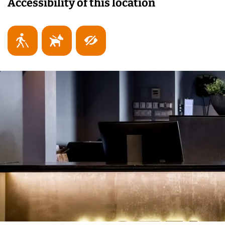
Accessibility of this location