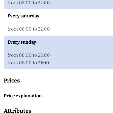
from 08:00 to 22:00
Every saturday
from 08:00 to 22:00
Every sunday
from 08:00 to 22:00
from 08:00 to 21:00
Prices
Price explanation
Attributes