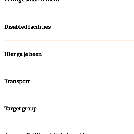
Disabled facilities
Hier ga je heen
Transport
Target group