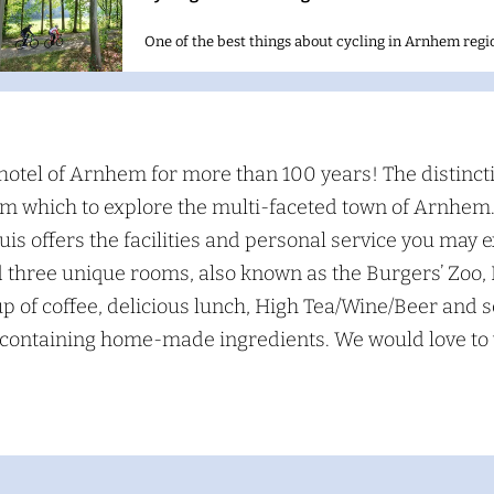
One of the best things about cycling in Arnhem regio
S
e
hotel of Arnhem for more than 100 years! The distincti
a
from which to explore the multi-faceted town of Arnhe
s offers the facilities and personal service you may e
c
d three unique rooms, also known as the Burgers’ Zo
h
p of coffee, delicious lunch, High Tea/Wine/Beer and 
s containing home-made ingredients. We would love to 