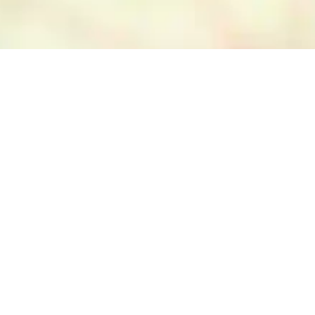
ETI, Esri China (Hong Kong), NOSTRA, © OpenStreetMap contributors, and the GIS User Community