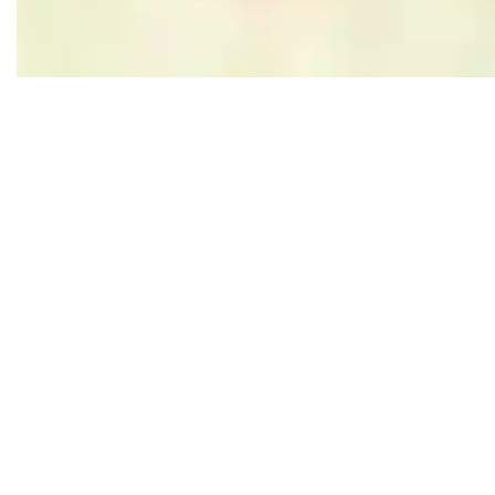
Leaflet
|
Powered by Esri | Esri, HERE, Garmin, USGS, Intermap, INCREMENT P, NRCAN, Esri Japan, M
Nearby
Follow us