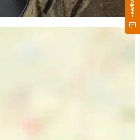
Feedback