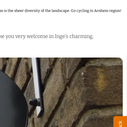
n is the sheer diversity of the landscape. Go cycling in Arnhem region!
ake you very welcome in Inge’s charming,