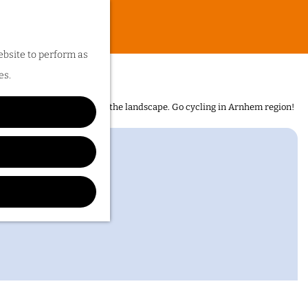
ebsite to perform as
es.
n is the sheer diversity of the landscape. Go cycling in Arnhem region!