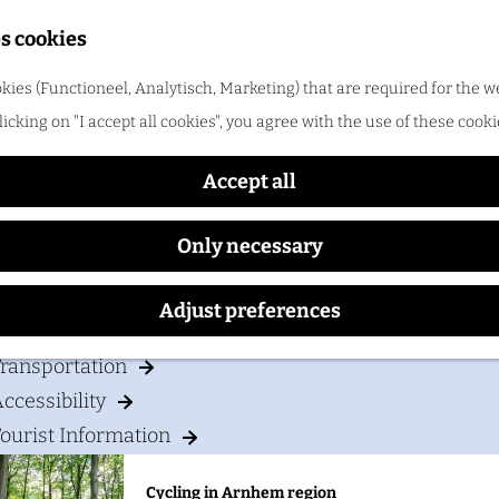
Shopping
s cookies
ood & drinks
kies (Functioneel, Analytisch, Marketing) that are required for the w
Cozy Bed & Breakfast
licking on "I accept all cookies", you agree with the use of these cooki
Cycling in Arnhem region
One of the best things about cycling in Arnhem regio
Accept all
Only necessary
our visit
Adjust preferences
Accommodation
ransportation
ccessibility
ourist Information
Cycling in Arnhem region