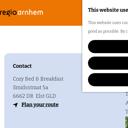
This website use
G
F
M
This website uses coo
o
e
good as possible. By c
t
n
o
u
t
h
Contact
Plan y
e
h
Cozy Bed & Breakfast
o
Smidsstraat 5a
m
T
6662 DR
Elst GLD
e
A
t
Plan your route
p
T
o
a
C