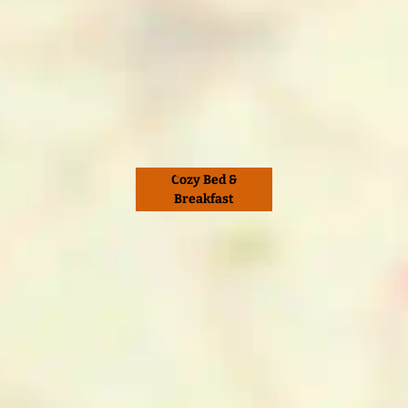
Cozy Bed &
Breakfast