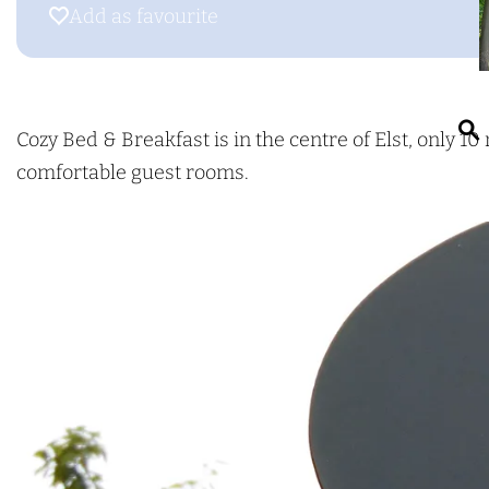
g
o
Add as favourite
Add as favourite
e
z
y
B
e
Cozy Bed & Breakfast is in the centre of Elst, only
d
comfortable guest rooms.
&
r
B
r
e
a
k
f
a
s