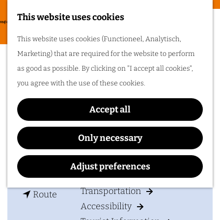
Food & drinks
This website uses cookies
Cycling in
G
M
This website uses cookies (Functioneel, Analytisch,
Arnhem region
o
Dudok Studio's
e
Marketing) that are required for the website to perform
t
One of the best
n
as good as possible. By clicking on "I accept all cookies",
things about cycling
o
in Arnhem region is
u
you agree with the use of these cookies.
the sheer diversity
t
of the landscape. Go
Contact
cycling in Arnhem
h
region!
Accept all
e
Dudok Studio's
h
Utrechtseweg 67a
Only necessary
Plan your visit
o
6862 AC
Oosterbeek
m
t
Plan your route
Adjust preferences
Accommodation
e
o
p
Transportation
t
D
Route
a
Accessibility
o
u