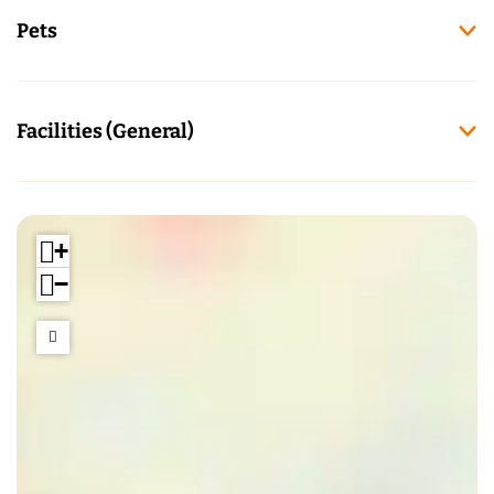
Pets
Facilities (General)
+
−