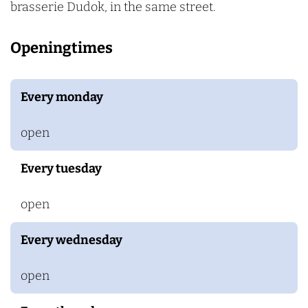
brasserie Dudok, in the same street.
Openingtimes
Every monday
open
Every tuesday
open
Every wednesday
open