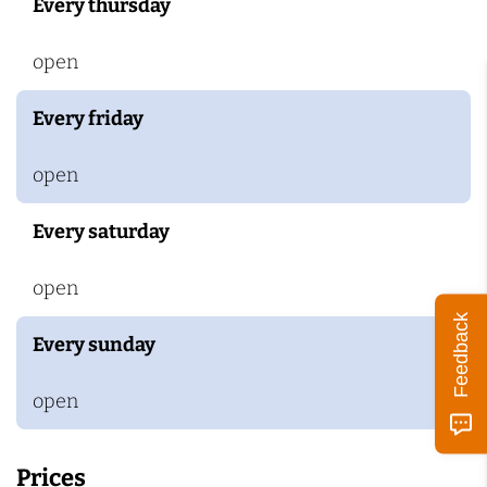
Every thursday
open
Every friday
open
Every saturday
open
Feedback
Every sunday
open
Prices