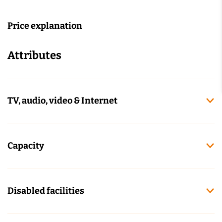
Price explanation
Attributes
TV, audio, video & Internet
Capacity
Disabled facilities