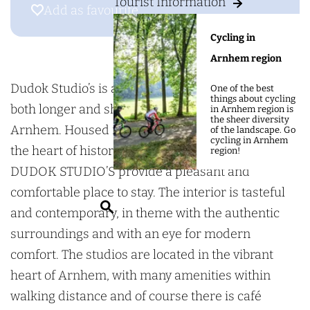
g
Tourist Information
D
d
Add as favourite
Add as favourite
e
u
o
Cycling in
d
k
Arnhem region
o
S
k
t
Dudok Studio’s is a new and innovative concept for
One of the best
things about cycling
S
u
both longer and shorter stays in the heart of
in Arnhem region is
the sheer diversity
t
d
Arnhem. Housed in a character period building in
of the landscape. Go
cycling in Arnhem
u
i
the heart of historic Arnhem town centre, the
region!
d
o
DUDOK STUDIO’S provide a pleasant and
i
'
comfortable place to stay. The interior is tasteful
S
o
s
and contemporary, in theme with the authentic
e
'
surroundings and with an eye for modern
a
s
comfort. The studios are located in the vibrant
r
heart of Arnhem, with many amenities within
c
walking distance and of course there is café
h