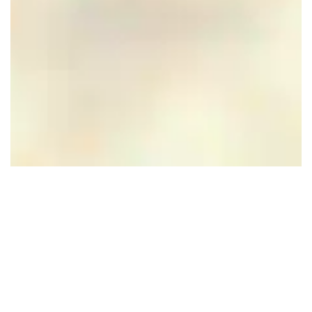
Dudok Studio's